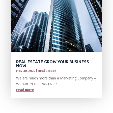
REAL ESTATE GROW YOUR BUSINESS
NOW
Nov 30, 2020
|
Real Estate
We are much more than a Marketing Company –
WE ARE YOUR PARTNER!
read more