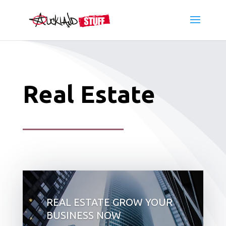
Real Estate
REAL ESTATE GROW YOUR
BUSINESS NOW