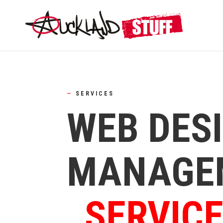
—
SERVICES
WEB DES
MANAGE
SERVIC