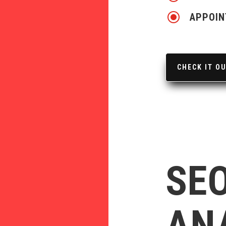
\
APPOIN
CHECK IT O
SEO
AN