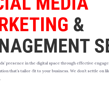
CIAL MEDIA
RKETING
&
NAGEMENT SE
ds’ presence in the digital space through effective enga
tion that’s tailor-fit to your business. We don’t settle on 
.