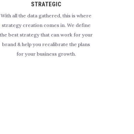
STRATEGIC
With all the data gathered, this is where
strategy creation comes in. We define
the best strategy that can work for your
brand & help you recalibrate the plans
for your business growth.