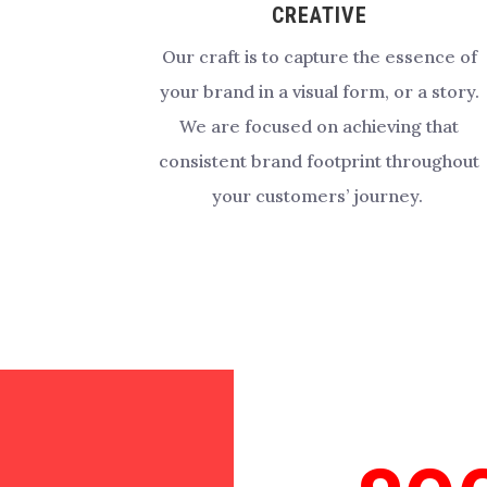
CREATIVE
Our craft is to capture the essence of
your brand in a visual form, or a story.
We are focused on achieving that
consistent brand footprint throughout
your customers’ journey.