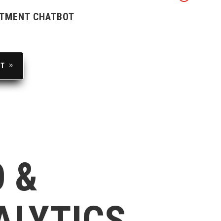
TMENT CHATBOT
UT
 &
ALYTICS