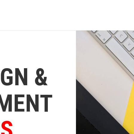
IGN &
MENT
ES