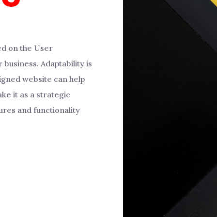
ed on the User
 business. Adaptability is
igned website can help
ke it as a strategic
ures and functionality