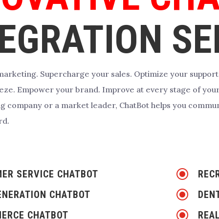
EGRATION SE
arketing. Supercharge your sales. Optimize your support
reeze. Empower your brand. Improve at every stage of you
ng company or a market leader, ChatBot helps you commun
rd.
\
ER SERVICE CHATBOT
REC
\
ENERATION CHATBOT
DEN
\
ERCE CHATBOT
REA