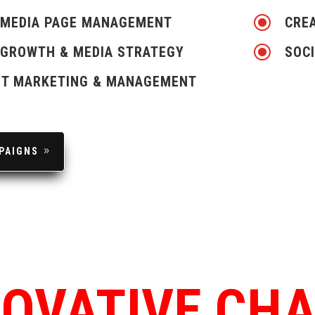
\
 MEDIA PAGE MANAGEMENT
CREA
\
 GROWTH & MEDIA STRATEGY
SOCI
T MARKETING & MANAGEMENT
PAIGNS
NOVATIVE CH