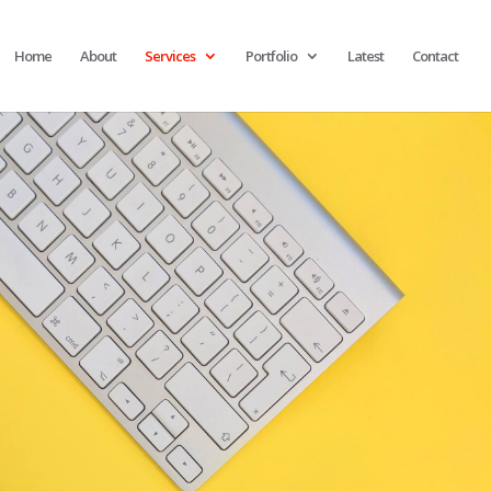
Home
About
Services
Portfolio
Latest
Contact