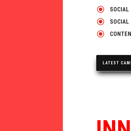
\
SOCIAL
\
SOCIAL
\
CONTEN
LATEST CAM
IN