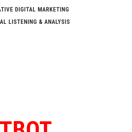
TIVE DIGITAL MARKETING
AL LISTENING & ANALYSIS
ATBOT