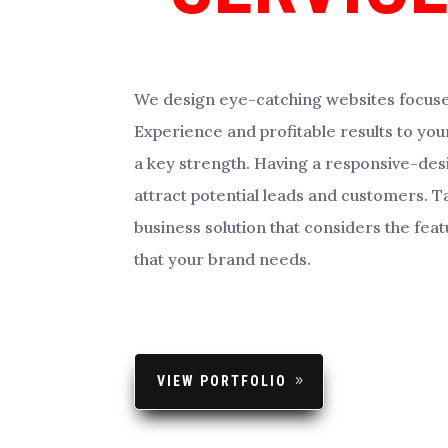
We design eye-catching websites focus
Experience and profitable results to your
a key strength. Having a responsive-des
attract potential leads and customers. Ta
business solution that considers the feat
that your brand needs.
VIEW PORTFOLIO