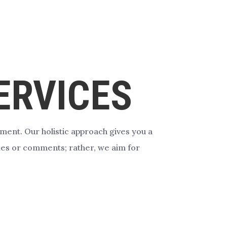
RVICES
gement.
Our holistic approach gives you a
likes or comments; rather, we aim for