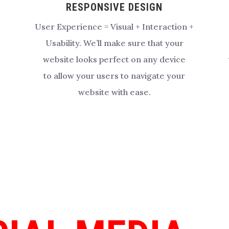
RESPONSIVE DESIGN
User Experience = Visual + Interaction +
Usability.
We’ll make sure that your
website looks perfect on any device
to allow your users to navigate your
website with ease.