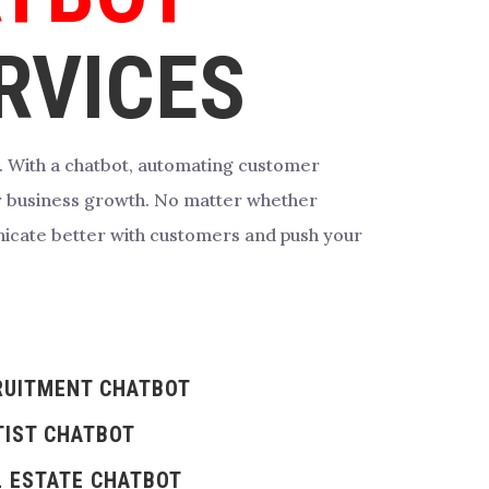
RVICES
. With a chatbot, automating customer
r business growth.
No matter whether
icate better with customers and push your
RUITMENT CHATBOT
TIST CHATBOT
L ESTATE CHATBOT