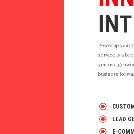
INT
Powerup your m
service is a b
you’re a growi
business forwa
\
CUSTOM
\
LEAD G
\
E-COMM