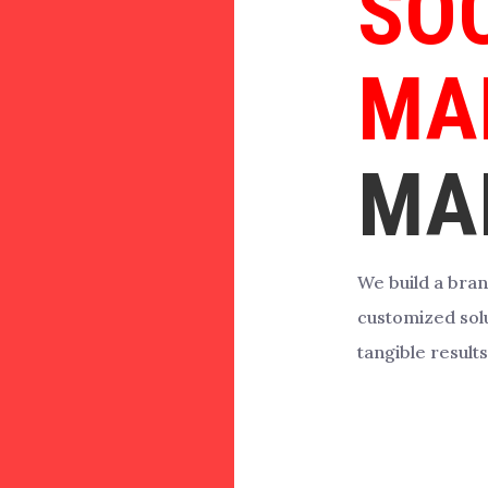
SO
MA
MA
We build a bran
customized solu
tangible results