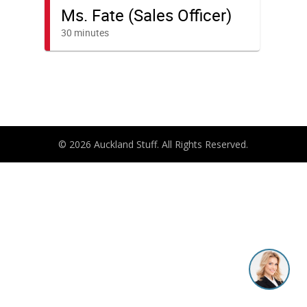
© 2026 Auckland Stuff. All Rights Reserved.